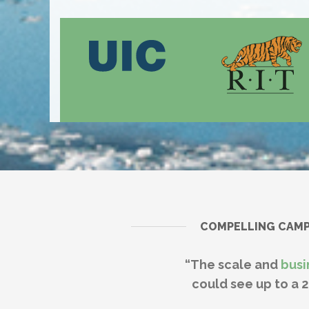
COMPELLING CAMPU
“The scale and
busi
could see up to a 2