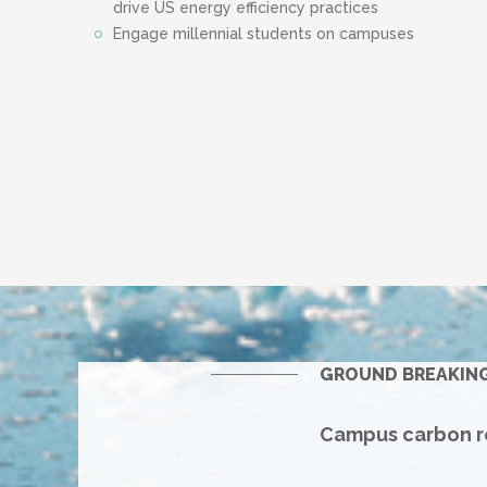
drive US energy efficiency practices
Engage millennial students on campuses
GROUND BREAKIN
Campus carbon re