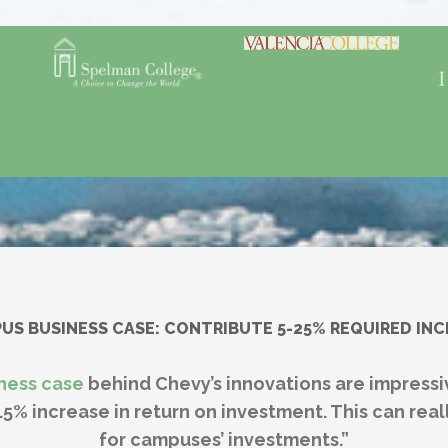
S BUSINESS CASE: CONTRIBUTE 5-25% REQUIRED IN
ness case
behind Chevy’s innovations are impress
.5% increase in return on investment. This can re
for campuses’ investments.”