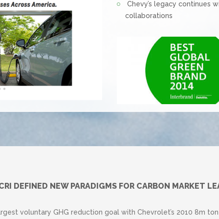
Chevy’s legacy continues w
collaborations
 CRI DEFINED NEW PARADIGMS FOR CARBON MARKET LE
argest voluntary GHG reduction goal with Chevrolet’s 2010 8m t