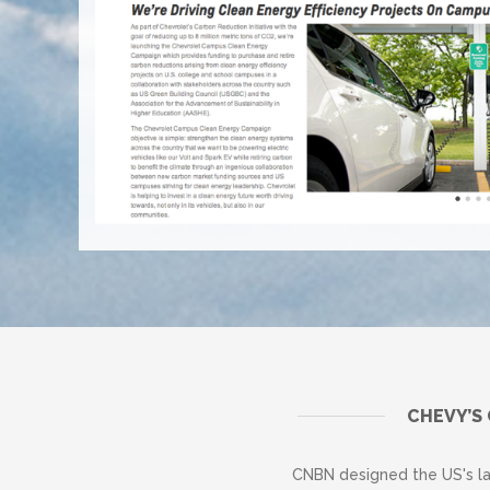
CHEVY’S
CNBN designed the US's l