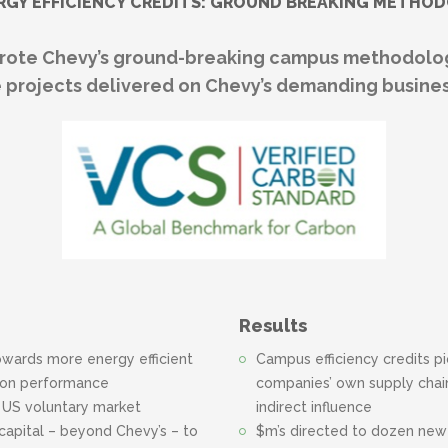
RGY EFFICIENCY CREDITS: GROUND BREAKING METHO
te Chevy’s ground-breaking campus methodolog
 projects delivered on Chevy’s demanding busines
Results
owards more energy efficient
Campus efficiency credits p
rbon performance
companies’ own supply chain
n US voluntary market
indirect influence
capital – beyond Chevy’s – to
$m’s directed to dozen new