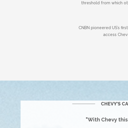
threshold from which ot
CNBN pioneered US’s firs
access Chevr
CHEVY’S C
"With Chevy thi