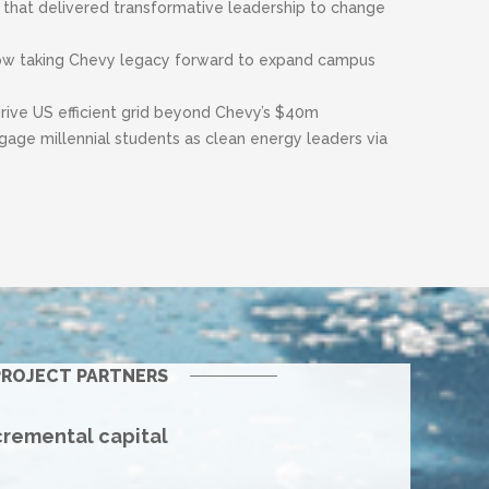
 that delivered transformative leadership to change
ow taking Chevy legacy forward to expand campus
drive US efficient grid beyond Chevy’s $40m
age millennial students as clean energy leaders via
ROJECT PARTNERS
cremental capital