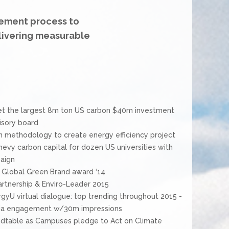
ement process to
livering measurable
et the largest 8m ton US carbon $40m investment
isory board
methodology to create energy efficiency project
hevy carbon capital for dozen US universities with
aign
t Global Green Brand award ‘14
rtnership & Enviro-Leader 2015
U virtual dialogue: top trending throughout 2015 -
edia engagement w/30m impressions
ndtable as Campuses pledge to Act on Climate