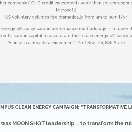
her companies’ GHG credit investments were then set correspondin
Microsoft)
US voluntary volumes rise dramatically from 4m to 30m t/yr
t energy efficiency carbon performance methodology -- to open the
olet's carbon capital to accelerate their clean energy efficiency
“A once in a decade achievement”: Prof Koester, Ball State
AMPUS CLEAN ENERGY CAMPAIGN: “TRANSFORMATIVE L
s was MOON SHOT leadership … to transform the ru