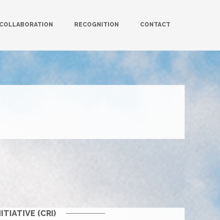
COLLABORATION
RECOGNITION
CONTACT
IATIVE (CRI)