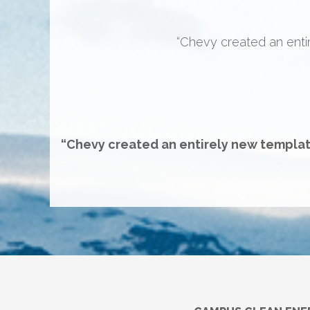
“This wasn’t the “here’s a n
table and we’ll make it happe
new set o
“Chevy created an entirely new templat