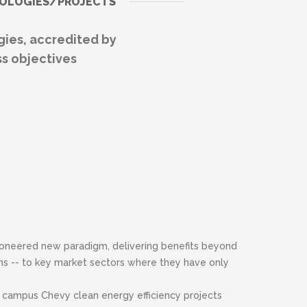
DOLOGIES/PROJECTS
ies, accredited by
s objectives
ioneered new paradigm, delivering benefits beyond
s -- to key market sectors where they have only
 campus Chevy clean energy efficiency projects