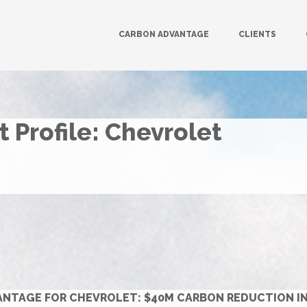
CARBON ADVANTAGE
CLIENTS
 Profile: Chevrolet
NTAGE FOR CHEVROLET: $40M CARBON REDUCTION INIT