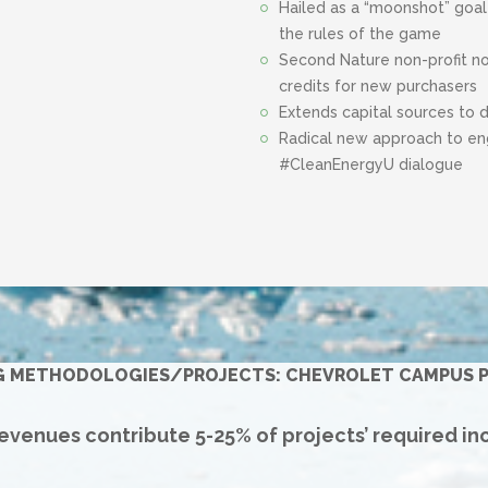
Hailed as a “moonshot” goal
the rules of the game
Second Nature non-profit n
credits for new purchasers
Extends capital sources to 
Radical new approach to eng
#CleanEnergyU dialogue
G METHODOLOGIES/PROJECTS: CHEVROLET CAMPUS P
venues contribute 5-25% of projects’ required in