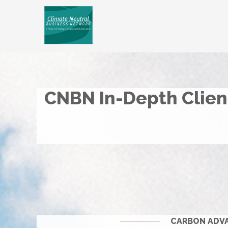
CNBN In-Depth Client
CARBON ADVA