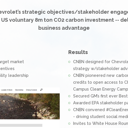
vrolet’s strategic objectives/stakeholder engag
t US voluntary 8m ton CO2 carbon investment -- de
business advantage
Results
arget market
CNBN designed for Chevrol
centives
strategy w/stakeholder adv
lity leadership
CNBN pioneered new carbon 
credits to open access to C
Campus Clean Energy Camp
Secured GM’s first ever Bes
Awarded EPA stakeholder pa
CNBN convened #CleanEnergy
- driving student social m
Invites to White House Rou