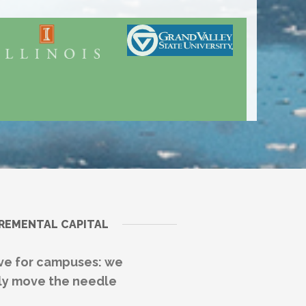
CREMENTAL CAPITAL
ive for campuses: we
ally move the needle