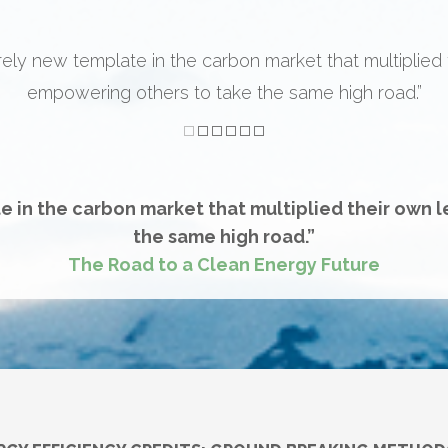
ew framework” white paper theory kind of leadership. But
n” leadership. They created an entirely new paradigm w
f outcomes and market precedents. That’s impressive le
e in the carbon market that multiplied their own 
the same high road.”
The Road to a Clean Energy Future