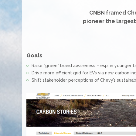
CNBN framed Che
pioneer the larges
Goals
Raise “green” brand awareness – esp. in younger t
Drive more efficient grid for EVs via new carbon in
Shift stakeholder perceptions of Chevy’s sustainabi