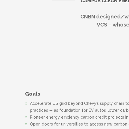
CAMPUS CLEAN ENE
CNBN designed/wro
VCS – whose
Goals
Accelerate US grid beyond Chevy’s supply chain t
practices -- as foundation for EV autos’ lower ca
Pioneer energy efficiency carbon credit projects i
Open doors for universities to access new carbon 