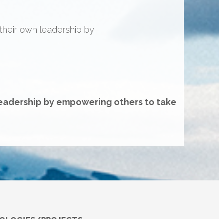
 “here’s time, dollars on the
ith the wheels to deliver on a
adership.”
leadership by empowering others to take