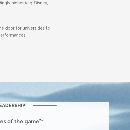
gly higher (e.g. Disney,
 door for universities to
 performances
EADERSHIP”
les of the game"
t