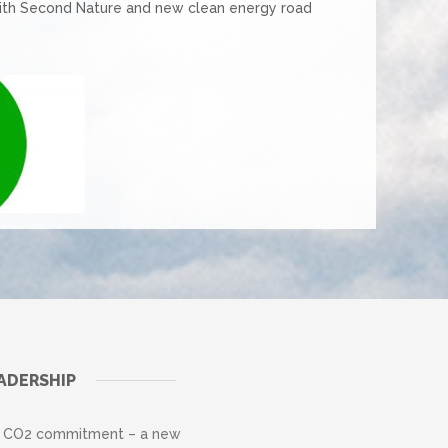
ith Second Nature and new clean energy road
ADERSHIP
on CO2 commitment – a new