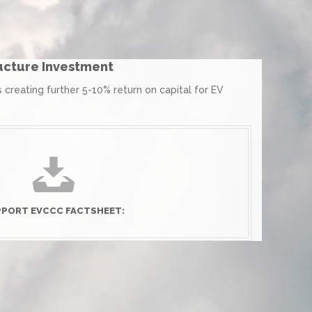
ructure Investment
creating further 5-10% return on capital for EV
PORT EVCCC FACTSHEET: