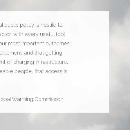
public policy is hostile to
ctor, with every useful tool
 our most important outcomes;
placement; and that getting
 of charging infrastructure.
able people, that access is
Global Warming Commission