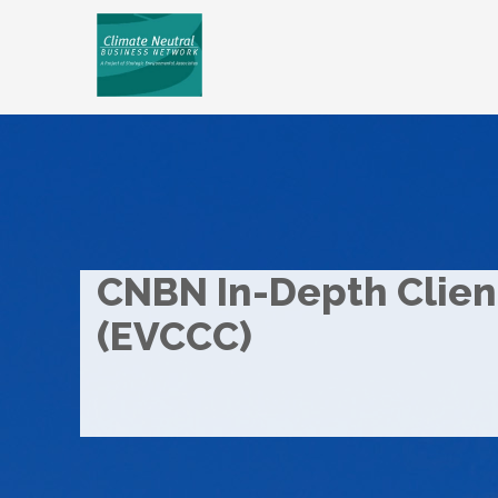
CNBN In-Depth Client
(EVCCC)