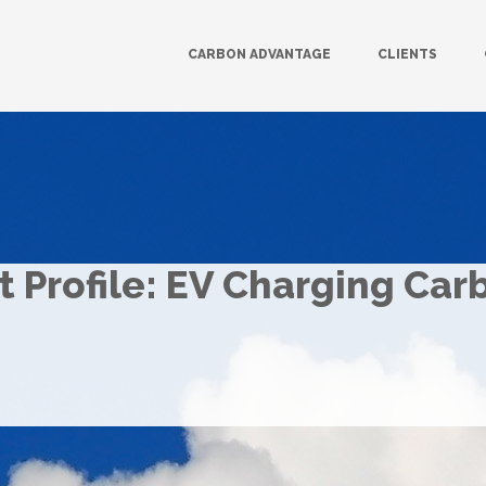
CARBON ADVANTAGE
CLIENTS
 Profile: EV Charging Car