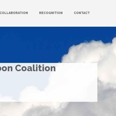
COLLABORATION
RECOGNITION
CONTACT
bon Coalition