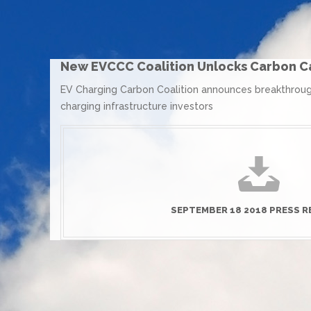
New EVCCC Coalition Unlocks Carbon Ca
EV Charging Carbon Coalition announces breakthrough
charging infrastructure investors
SEPTEMBER 18 2018 PRESS R