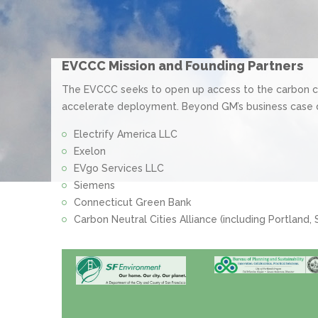
EVCCC Mission and Founding Partners
The EVCCC seeks to open up access to the carbon ca
accelerate deployment. Beyond GM’s business case
Electrify America LLC
Exelon
EVgo Services LLC
Siemens
Connecticut Green Bank
Carbon Neutral Cities Alliance (including Portland,