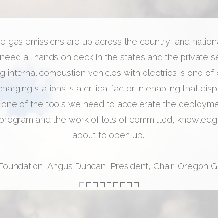
 gas emissions are up across the country, and national 
 need all hands on deck in the states and the private se
 internal combustion vehicles with electrics is one of
arging stations is a critical factor in enabling that dis
 one of the tools we need to accelerate the deployment
rogram and the work of lots of committed, knowledge
about to open up.”
 Foundation, Angus Duncan, President, Chair, Oregon 