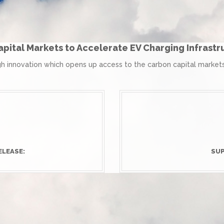
pital Markets to Accelerate EV Charging Infrast
 innovation which opens up access to the carbon capital markets 
ELEASE:
SUP