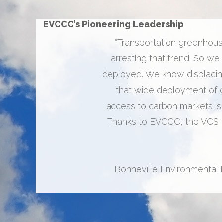
EVCCC’s Pioneering Leadership
“Transportation greenhouse
arresting that trend. So we
deployed. We know displacing
that wide deployment of ch
access to carbon markets is
Thanks to EVCCC, the VCS p
Bonneville Environmental