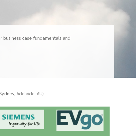
ir business case fundamentals and
 Sydney, Adelaide, AU)