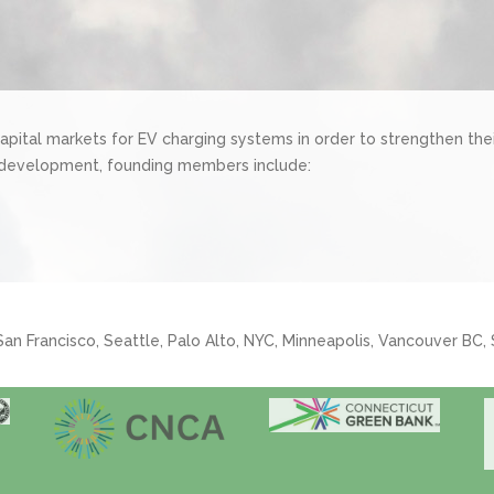
pital markets for EV charging systems in order to strengthen the
 development, founding members include:
 San Francisco, Seattle, Palo Alto, NYC, Minneapolis, Vancouver BC,