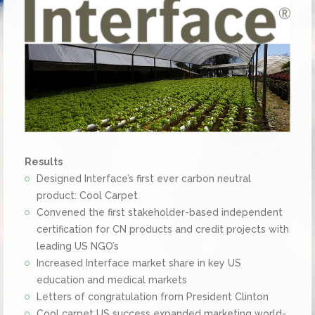
Results
Designed Interface’s first ever carbon neutral
product: Cool Carpet
Convened the first stakeholder-based independent
certification for CN products and credit projects with
leading US NGO’s
Increased Interface market share in key US
education and medical markets
Letters of congratulation from President Clinton
Cool carpet US success expanded marketing world-