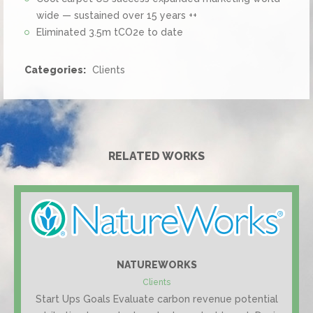
wide — sustained over 15 years ++
Eliminated 3.5m tCO2e to date
Categories:
Clients
RELATED WORKS
NATUREWORKS
Clients
Start Ups Goals Evaluate carbon revenue potential
#