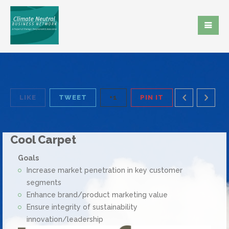
LIKE
TWEET
+1
PIN IT
Cool Carpet
Goals
Increase market penetration in key customer
segments
Enhance brand/product marketing value
Ensure integrity of sustainability
innovation/leadership